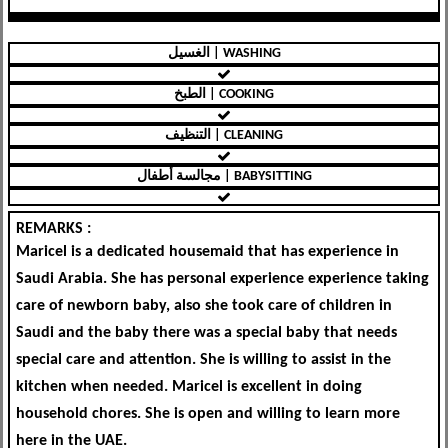
الغسيل | WASHING
الطبخ | COOKING
التنظيف | CLEANING
مجالسة أطفال | BABYSITTING
REMARKS :
Maricel is a dedicated housemaid that has experience in
Saudi Arabia. She has personal experience experience taking
care of newborn baby, also she took care of children in
Saudi and the baby there was a special baby that needs
special care and attention. She is willing to assist in the
kitchen when needed. Maricel is excellent in doing
household chores. She is open and willing to learn more
here in the UAE.