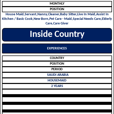
MONTHLY
POSITION
House Maid,Servant,Nanny,Cleaner,Baby Sitter,Live In Maid,Assist In
Kitchen / Basic Cook,New Born,Pet Care - Maid,Special Needs Care,Elderly
Care,Care Giver
Inside Country
EXPERIENCES
COUNTRY
POSITION
PERIOD
SAUDI ARABIA
HOUSEMAID
2 YEARS