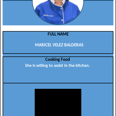
FULL NAME
MARICEL VELEZ BALDERAS
Cooking Food
She is willing to assist in the kitchen.