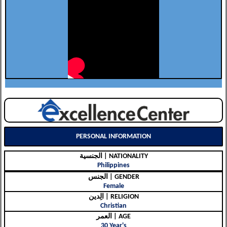
PERSONAL INFORMATION
الجنسية | NATIONALITY
Philippines
الجنس | GENDER
Female
الِدين | RELIGION
Christian
العمر | AGE
30 Year's