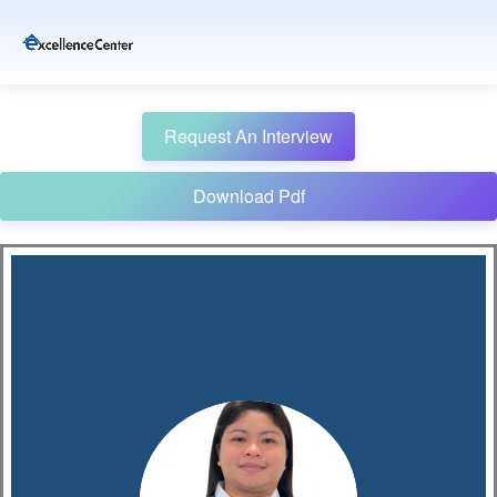
Request An Interview
Download Pdf