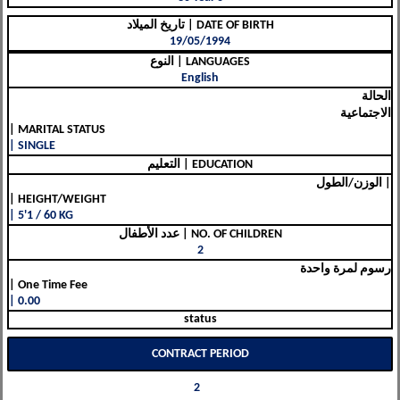
تاريخ الميلاد | DATE OF BIRTH
19/05/1994
النوع | LANGUAGES
English
الحالة
الاجتماعية
| MARITAL STATUS
| SINGLE
التعليم | EDUCATION
الوزن/الطول |
| HEIGHT/WEIGHT
| 5'1 / 60 KG
عدد الأطفال | NO. OF CHILDREN
2
رسوم لمرة واحدة
| One Time Fee
| 0.00
status
CONTRACT PERIOD
2