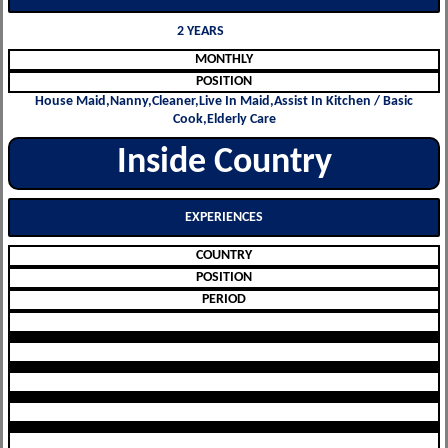
2 YEARS
MONTHLY
POSITION
House Maid,Nanny,Cleaner,Live In Maid,Assist In Kitchen / Basic
Cook,Elderly Care
Inside Country
EXPERIENCES
COUNTRY
POSITION
PERIOD