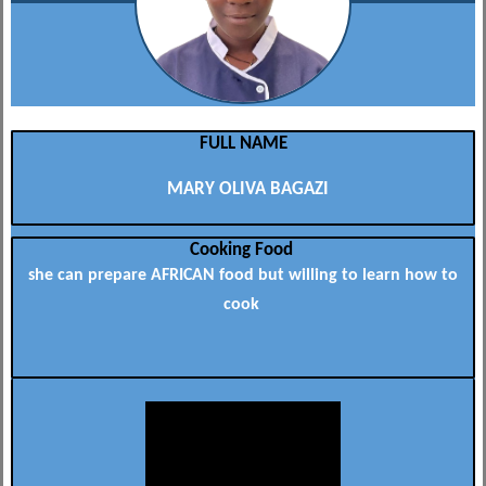
FULL NAME
MARY OLIVA BAGAZI
Cooking Food
she can prepare AFRICAN food but willing to learn how to
cook