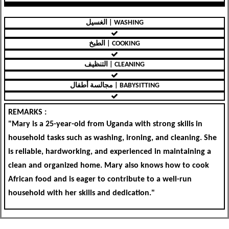
الغسيل | WASHING
الطبخ | COOKING
التنظيف | CLEANING
مجالسة أطفال | BABYSITTING
REMARKS :
"Mary is a 25-year-old from Uganda with strong skills in
household tasks such as washing, ironing, and cleaning. She
is reliable, hardworking, and experienced in maintaining a
clean and organized home. Mary also knows how to cook
African food and is eager to contribute to a well-run
household with her skills and dedication."