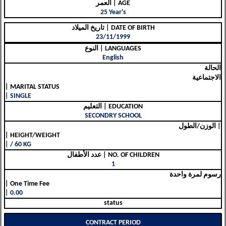
العمر | AGE
25 Year's
تاريخ الميلاد | DATE OF BIRTH
23/11/1999
النوع | LANGUAGES
English
الحالة
الاجتماعية
| MARITAL STATUS
| SINGLE
التعليم | EDUCATION
SECONDRY SCHOOL
الوزن/الطول |
| HEIGHT/WEIGHT
| / 60 KG
عدد الأطفال | NO. OF CHILDREN
1
رسوم لمرة واحدة
| One Time Fee
| 0.00
status
CONTRACT PERIOD