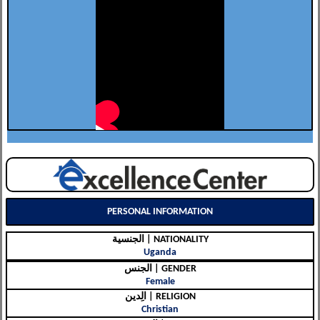
PERSONAL INFORMATION
الجنسية | NATIONALITY
Uganda
الجنس | GENDER
Female
الِدين | RELIGION
Christian