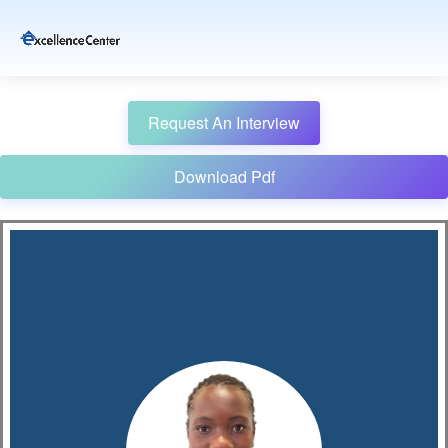
Request An Interview
Download Pdf