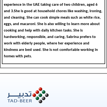
experience in the UAE taking care of two children, aged 6
and 3.She is good at household chores like washing, ironing,
and cleaning. She can cook simple meals such as white rice,
eggs, and macaroni. She is also willing to learn more about
cooking and help with daily kitchen tasks. She is
hardworking, responsible, and caring, Sabrina prefers to
work with elderly people, where her experience and
kindness are best used. She is not comfortable working in
homes with pets.