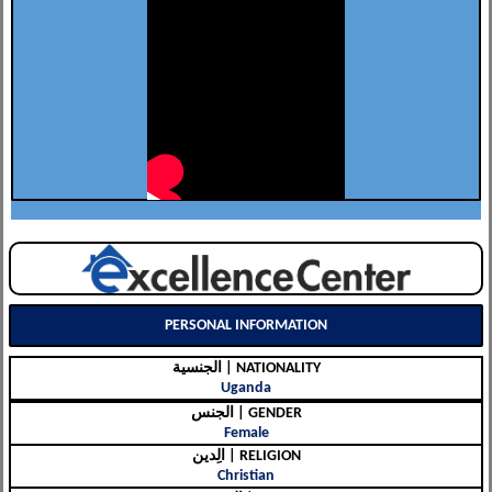
PERSONAL INFORMATION
الجنسية | NATIONALITY
Uganda
الجنس | GENDER
Female
الِدين | RELIGION
Christian