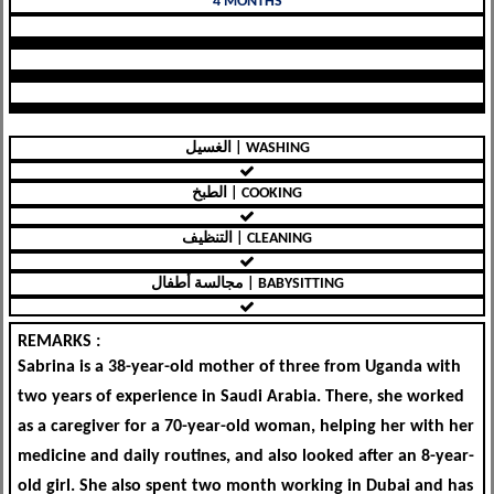
4 MONTHS
الغسيل | WASHING
الطبخ | COOKING
التنظيف | CLEANING
مجالسة أطفال | BABYSITTING
REMARKS :
Sabrina is a 38-year-old mother of three from Uganda with
two years of experience in Saudi Arabia. There, she worked
as a caregiver for a 70-year-old woman, helping her with her
medicine and daily routines, and also looked after an 8-year-
old girl. She also spent two month working in Dubai and has