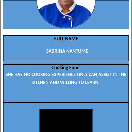
FULL NAME
SABRINA NANTUME
Cooking Food
SHE HAS NO COOKING EXPERIENCE ONLY CAN ASSIST IN THE
KITCHEN AND WILLING TO LEARN.