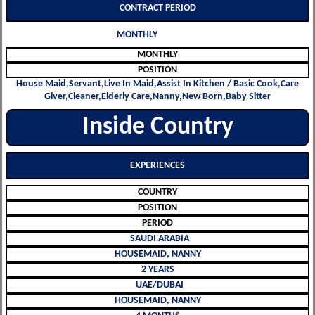
CONTRACT PERIOD
MONTHLY
MONTHLY
POSITION
House Maid,Servant,Live In Maid,Assist In Kitchen / Basic Cook,Care
Giver,Cleaner,Elderly Care,Nanny,New Born,Baby Sitter
Inside Country
EXPERIENCES
COUNTRY
POSITION
PERIOD
SAUDI ARABIA
HOUSEMAID, NANNY
2 YEARS
UAE/DUBAI
HOUSEMAID, NANNY