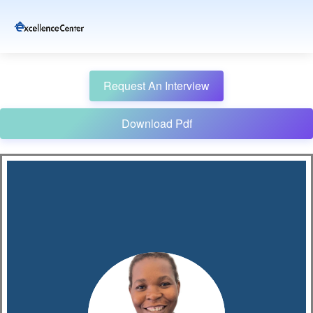
Request An Interview
Download Pdf