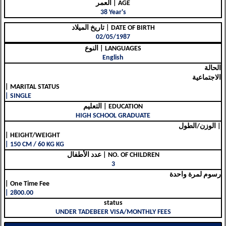
العمر | AGE
38 Year's
تاريخ الميلاد | DATE OF BIRTH
02/05/1987
النوع | LANGUAGES
English
الحالة
الاجتماعية
| MARITAL STATUS
| SINGLE
التعليم | EDUCATION
HIGH SCHOOL GRADUATE
الوزن/الطول |
| HEIGHT/WEIGHT
| 150 CM / 60 KG KG
عدد الأطفال | NO. OF CHILDREN
3
رسوم لمرة واحدة
| One Time Fee
| 2800.00
status
UNDER TADEBEER VISA/MONTHLY FEES