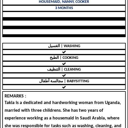
HOUSEMAID, NANNY, COOKER
3 MONTHS
الغسيل | WASHING
الطبخ | COOKING
التنظيف | CLEANING
مجالسة أطفال | BABYSITTING
REMARKS :
Takia is a dedicated and hardworking woman from Uganda,
married with three childrens. She has two years of
experience working as a housemaid in Saudi Arabia, where
she was responsible for tasks such as washing, cleaning, and