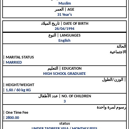
Muslim
العمر | AGE
31 Year's
تاريخ الميلاد | DATE OF BIRTH
26/04/1994
النوع | LANGUAGES
English
الحالة
الاجتماعية
| MARITAL STATUS
| MARRIED
التعليم | EDUCATION
HIGH SCHOOL GRADUATE
الوزن/الطول |
| HEIGHT/WEIGHT
| 1,60 / 60 kg KG
عدد الأطفال | NO. OF CHILDREN
3
رسوم لمرة واحدة
| One Time Fee
| 2800.00
status
UNDER TADBEER VISA / MONTHLY FEES