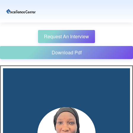
Request An Interview
Download Pdf