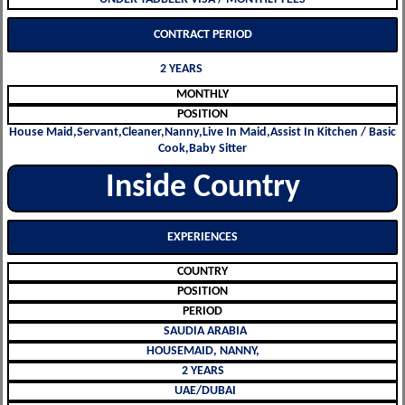
CONTRACT PERIOD
2 YEARS
MONTHLY
POSITION
House Maid,Servant,Cleaner,Nanny,Live In Maid,Assist In Kitchen / Basic
Cook,Baby Sitter
Inside Country
EXPERIENCES
COUNTRY
POSITION
PERIOD
SAUDIA ARABIA
HOUSEMAID, NANNY,
2 YEARS
UAE/DUBAI