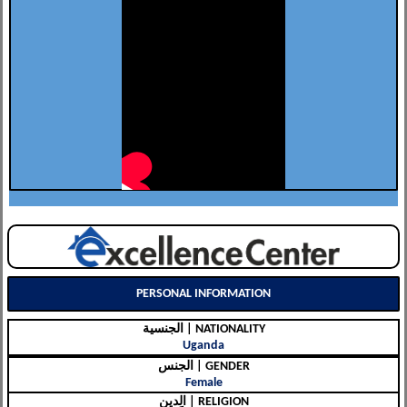
PERSONAL INFORMATION
الجنسية | NATIONALITY
Uganda
الجنس | GENDER
Female
الِدين | RELIGION