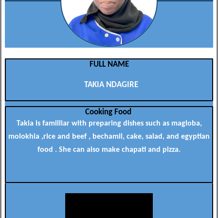
FULL NAME
TAKIA NDAGIRE
Cooking Food
Takia is familliar with preparing dishes such as magloba,
molokhia ,rice and beef , bechamil, cake, salad, and egyptian
food . She can also make chapati and pizza.