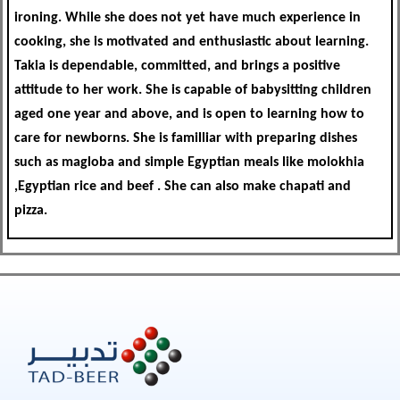
ironing. While she does not yet have much experience in
cooking, she is motivated and enthusiastic about learning.
Takia is dependable, committed, and brings a positive
attitude to her work. She is capable of babysitting children
aged one year and above, and is open to learning how to
care for newborns. She is familliar with preparing dishes
such as magloba and simple Egyptian meals like molokhia
,Egyptian rice and beef . She can also make chapati and
pizza.