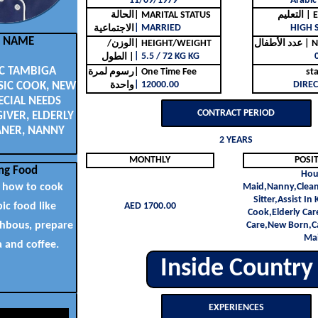
11/09/1979
Arabic
الحالة
| MARITAL STATUS
التع
| MARRIED
HIGH 
الاجتماعية
L NAME
الوزن/
| HEIGHT/WEIGHT
عدد ا
| 5.5 / 72 KG KG
الطول |
C TAMBIGA
رسوم لمرة
| One Time Fee
st
| 12000.00
DIREC
SIC COOK, NEW
واحدة
ECIAL NEEDS
CONTRACT PERIOD
IVER, ELDERLY
ANER, NANNY
2 YEARS
MONTHLY
POSI
ng Food
Hou
 how to cook
Maid,Nanny,Clean
Sitter,Assist In
bic food like
AED 1700.00
Cook,Elderly Car
chbous, prepare
Care,New Born,Ca
Ma
a and coffee.
Inside Country
EXPERIENCES