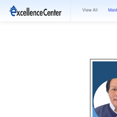
View All
Maid