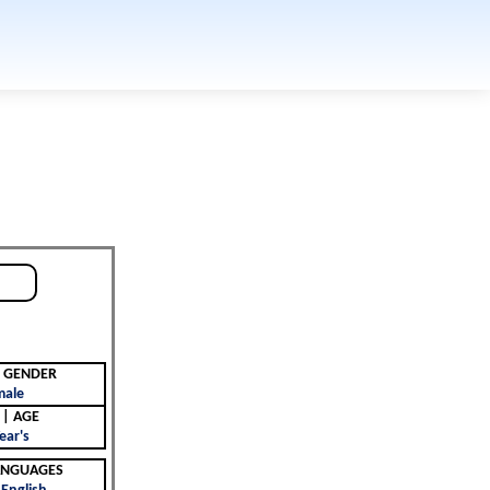
جنس | GENDER
male
العمر | AGE
ear's
 | LANGUAGES