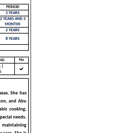
PERIOD
2 YEARS
2 YEARS AND 3
MONTHS
2 YEARS
8 YEARS
No
KING
|
G
eas. She has
non, and Abu
abic cooking,
special needs
.
, maintaining