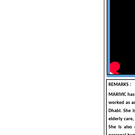
REMARKS :
MARIVIC
has 
worked as an
Dhabi
. She 
elderly care,
She is also 