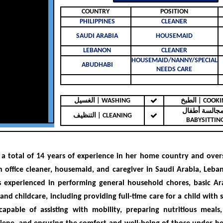
COUNTRY
POSITION
PHILIPPINES
CLEANER
SAUDI ARABIA
HOUSEMAID
LEBANON
CLEANER
HOUSEMAID/NANNY/SPECIAL
ABUDHABI
NEEDS CARE
الغسيل | WASHING
الطبخ | COO
مجالسة أطفال 
التنظيف | CLEANING
BABYSITTIN
a total of
14 years of experience
in her home country and overs
 office cleaner, housemaid, and caregiver in
Saudi Arabia, Leba
is
experienced in performing general household chores, basic Ar
 and childcare, including providing full-time care for a child with 
capable of assisting with mobility, preparing nutritious meals