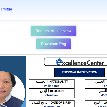
 Profile
Request An Interview
Download Png
PERSONAL INFORMATION
الجنسية | NATIONALITY
ال
Philippines
Fe
الِدين | RELIGION
Christian
45 Y
تاريخ الميلاد | DATE OF BIRTH
النوع