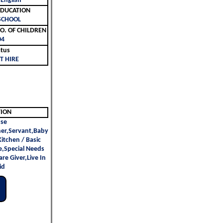
 English
ليم | EDUCATION
SCHOOL
لأطفال | NO. OF CHILDREN
04
atus
T HIRE
TION
se
er,Servant,Baby
 Kitchen / Basic
e,Special Needs
re Giver,Live In
id