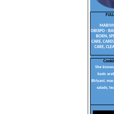
FUL
MARIVI
OBISPO - BA
BORN, SP
CARE, CAREG
CARE, CLE
Cooki
She knows
basic ara
Biriyani, ma
salads, te