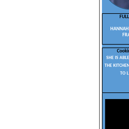
FUL
HANNAH 
FR
Cooki
SHE IS ABLE
THE KITCHE
TO 