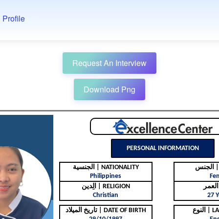
 Profile
Request An Interview
Download Png
PERSONAL INFORMATION
الجنسية | NATIONALITY
ال
Philippines
Fe
الِدين | RELIGION
Christian
27 Y
تاريخ الميلاد | DATE OF BIRTH
النوع