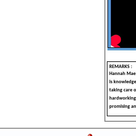
REMARKS :
Hannah Mae i
is knowledgea
taking care o
hardworking,
promising an