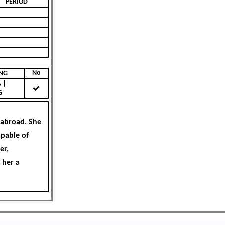
PERIOD
No
KING
|
G
 abroad. She
apable of
er,
 her a