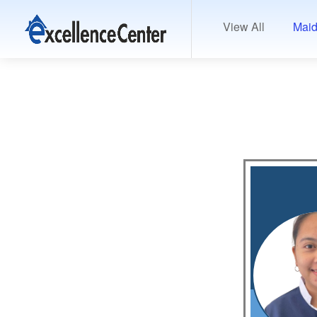
View All
Maid