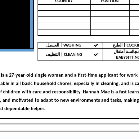
COUNTRY
POSITION
الغسيل | WASHING
الطبخ | COO
مجالسة أطفال 
التنظيف | CLEANING
BABYSITTIN
s a 27-year-old single woman and a first-time applicant for work
ble in all basic household chores, especially in cleaning, and is c
f children with care and responsibility. Hannah Mae is a fast learn
 and motivated to adapt to new environments and tasks, making
d dependable helper.