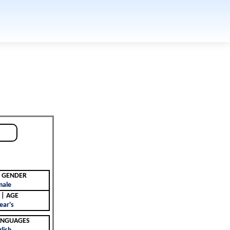
جنس | GENDER
male
العمر | AGE
ear's
 | LANGUAGES