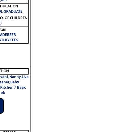
lish
ليم | EDUCATION
OL GRADUATE
لأطفال | NO. OF CHILDREN
0
atus
TADEBEER
THLY FEES
ITION
vant,Nanny,Live
leaner,Baby
n Kitchen / Basic
ook