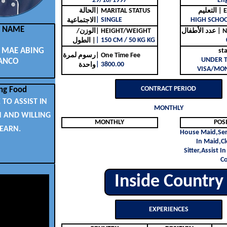
29/10/1997
Eng
الحالة
| MARITAL STATUS
التع
| SINGLE
HIGH SCHO
الاجتماعية
L NAME
الوزن/
| HEIGHT/WEIGHT
عدد ا
| 150 CM / 50 KG KG
الطول |
MAE ABING
st
رسوم لمرة
| One Time Fee
UNDER 
ANCO
| 3800.00
واحدة
VISA/MON
CONTRACT PERIOD
ng Food
 TO ASSIST IN
MONTHLY
N AND WILLING
MONTHLY
POS
LEARN.
House Maid,Ser
In Maid,C
Sitter,Assist I
C
Inside Country
EXPERIENCES