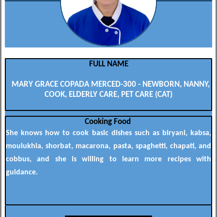
FULL NAME
MARY GRACE COPADA MERCED-300 - NEWBORN, NANNY,
COOK, ELDERLY CARE, PET CARE (CAT)
Cooking Food
She knows how to cook basic dishes such as biryani, kabsa,
moulukhia, shorbat, macarona, pasta, spaghetti, chapati, and
cobbus, and she is willing to learn more recipes with
guidance.