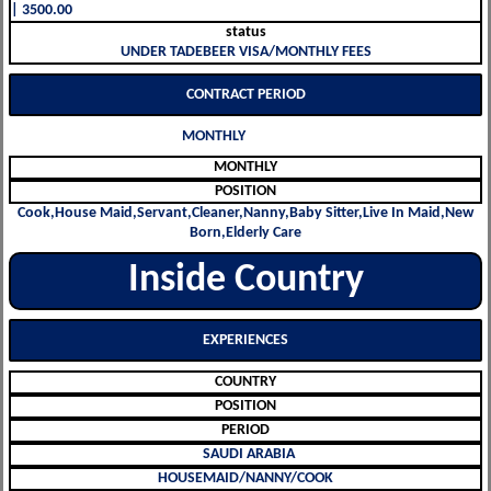
| 3500.00
status
UNDER TADEBEER VISA/MONTHLY FEES
CONTRACT PERIOD
MONTHLY
MONTHLY
POSITION
Cook,House Maid,Servant,Cleaner,Nanny,Baby Sitter,Live In Maid,New
Born,Elderly Care
Inside Country
EXPERIENCES
COUNTRY
POSITION
PERIOD
SAUDI ARABIA
HOUSEMAID/NANNY/COOK