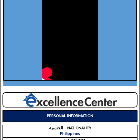
PERSONAL INFORMATION
الجنسية | NATIONALITY
Philippines