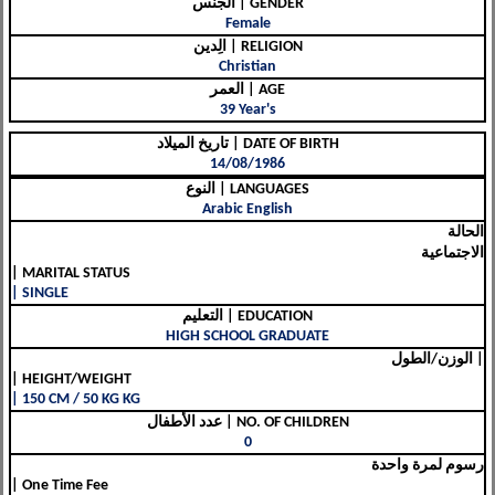
الجنس | GENDER
Female
الِدين | RELIGION
Christian
العمر | AGE
39 Year's
تاريخ الميلاد | DATE OF BIRTH
14/08/1986
النوع | LANGUAGES
Arabic English
الحالة
الاجتماعية
| MARITAL STATUS
| SINGLE
التعليم | EDUCATION
HIGH SCHOOL GRADUATE
الوزن/الطول |
| HEIGHT/WEIGHT
| 150 CM / 50 KG KG
عدد الأطفال | NO. OF CHILDREN
0
رسوم لمرة واحدة
| One Time Fee