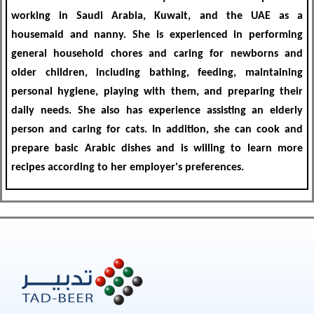
working in Saudi Arabia, Kuwait, and the UAE
as a
housemaid and nanny. She is experienced in performing
general household chores and caring for newborns and
older children
, including bathing, feeding, maintaining
personal hygiene, playing with them, and preparing their
daily needs. She also
has experience assisting an elderly
person and caring for cats
. In addition, she
can cook and
prepare basic Arabic dishes and is willing to learn more
recipes according to her employer's preferences.