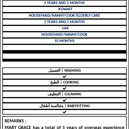
2 YEARS AND 5 MONTHS
KUWAIT
HOUSEMAID/NANNY/COOK/ELDERLY CARE
2 YEARS AND 2 MONTHS
UAE
HOUSEMAID/NANNY/COOK
10 MONTHS
الغسيل | WASHING
الطبخ | COOKING
التنظيف | CLEANING
مجالسة أطفال | BABYSITTING
REMARKS :
MARY GRACE
has a
total of 5 years of overseas experience