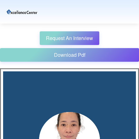
Request An Interview
Download Pdf