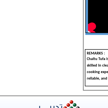
REMARKS :
Chaltu Tufa 
skilled in cl
cooking exper
reliable, and