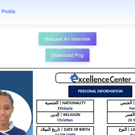
 Profile
Request An Interview
Download Png
PERSONAL INFORMATION
الجنسية | NATIONALITY
ال
Ethiopia
Fe
الِدين | RELIGION
Christian
26 Y
تاريخ الميلاد | DATE OF BIRTH
النوع