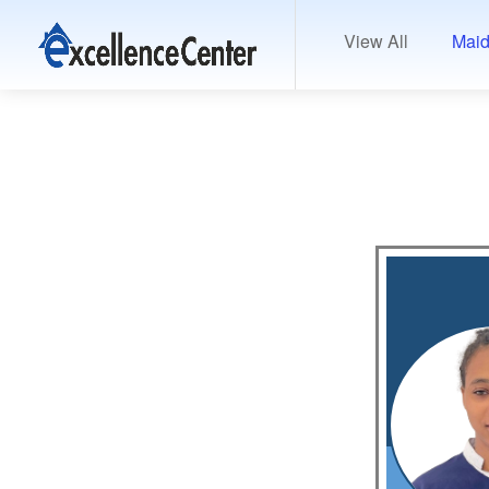
View All
Maid