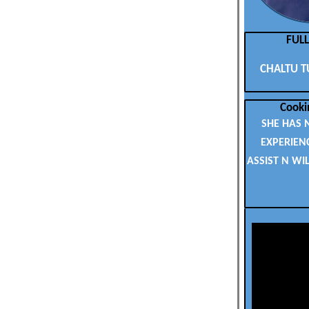
FUL
CHALTU T
Cooki
SHE HAS 
EXPERIEN
ASSIST N WI