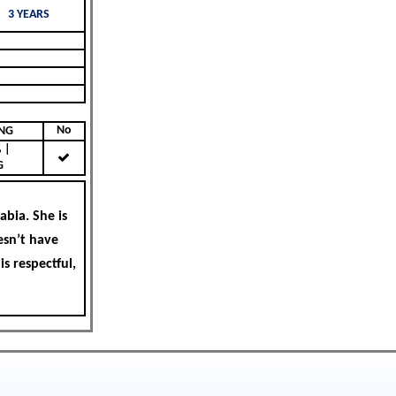
3 YEARS
No
KING
|
G
bia. She is
esn’t have
is respectful,