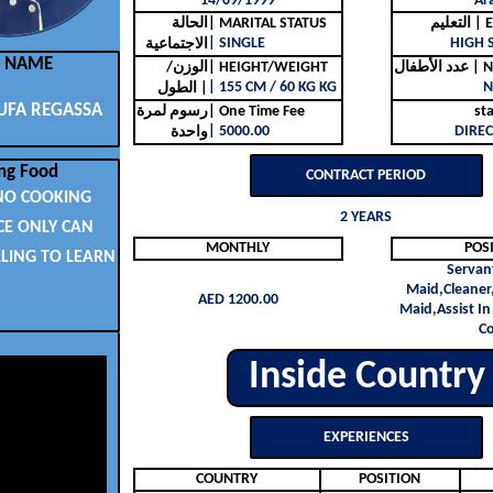
14/09/1999
Ar
الحالة
| MARITAL STATUS
التع
| SINGLE
HIGH 
الاجتماعية
L NAME
الوزن/
| HEIGHT/WEIGHT
عدد ا
| 155 CM / 60 KG KG
N
الطول |
UFA REGASSA
رسوم لمرة
| One Time Fee
st
| 5000.00
DIREC
واحدة
ng Food
CONTRACT PERIOD
NO COOKING
2 YEARS
CE ONLY CAN
MONTHLY
POS
LLING TO LEARN
Servan
Maid,Cleaner
AED 1200.00
Maid,Assist In
C
Inside Country
EXPERIENCES
COUNTRY
POSITION