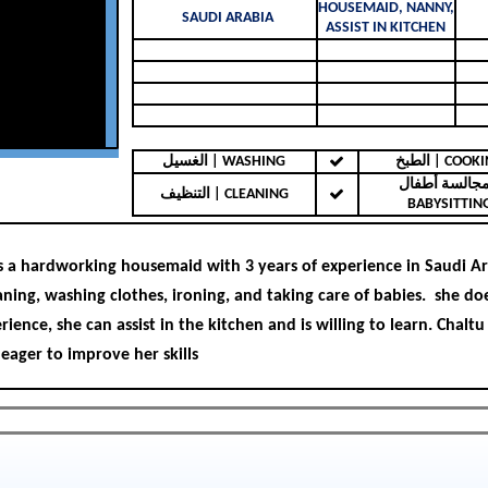
HOUSEMAID, NANNY,
SAUDI ARABIA
ASSIST IN KITCHEN
الغسيل | WASHING
الطبخ | COO
مجالسة أطفال 
التنظيف | CLEANING
BABYSITTIN
is a hardworking housemaid with 3 years of experience in Saudi Ara
eaning, washing clothes, ironing, and taking care of babies. she do
ience, she can assist in the kitchen and is willing to learn. Chaltu 
 eager to improve her skills