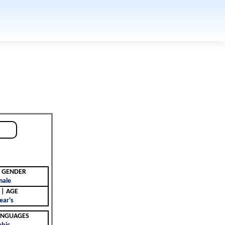
جنس | GENDER
male
العمر | AGE
ear's
 | LANGUAGES