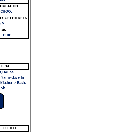
abic
ليم | EDUCATION
SCHOOL
لأطفال | NO. OF CHILDREN
/A
atus
T HIRE
ITION
t,House
,Nanny,Live In
 Kitchen / Basic
ook
PERIOD