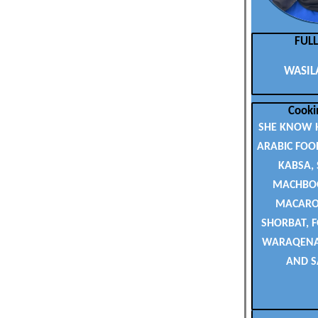
FUL
WASILA
Cooki
SHE KNOW 
ARABIC FOOD
KABSA,
MACHBOO
MACARON
SHORBAT, F
WARAQENAB
AND S