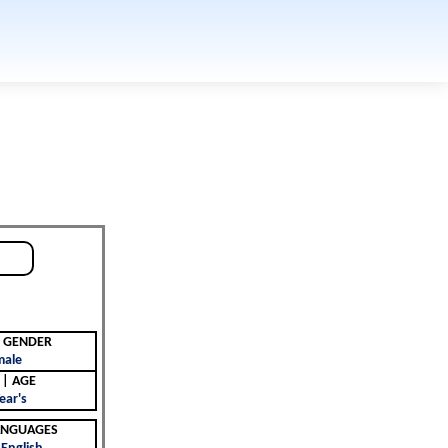
جنس | GENDER
male
العمر | AGE
ear's
 | LANGUAGES