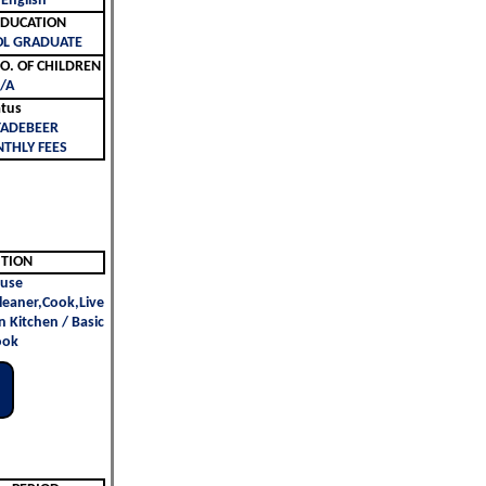
 English
ليم | EDUCATION
OL GRADUATE
لأطفال | NO. OF CHILDREN
/A
atus
TADEBEER
THLY FEES
ITION
use
leaner,Cook,Live
n Kitchen / Basic
ook