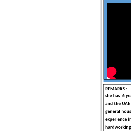
REMARKS :
she has 6 ye
and the UAE 
general hous
experience in
hardworking,