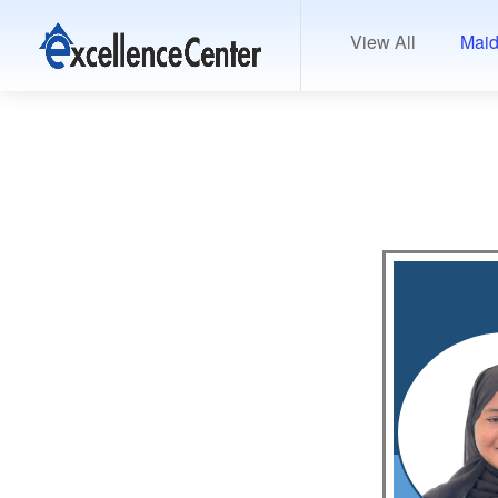
View All
Maid