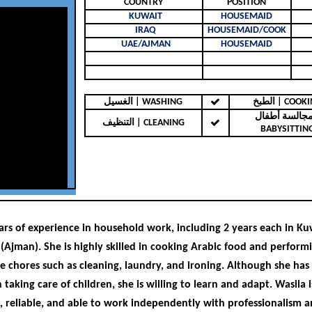
COUNTRY
POSITION
KUWAIT
HOUSEMAID
IRAQ
HOUSEMAID/COOK
UAE/AJMAN
HOUSEMAID
الغسيل | WASHING
الطبخ | COO
مجالسة أطفال 
التنظيف | CLEANING
BABYSITTIN
ars of experience in household work, including 2 years each in Kuw
(Ajman). She is highly skilled in cooking Arabic food and performi
e chores such as cleaning, laundry, and ironing. Although she has
 taking care of children, she is willing to learn and adapt. Wasila i
 reliable, and able to work independently with professionalism 