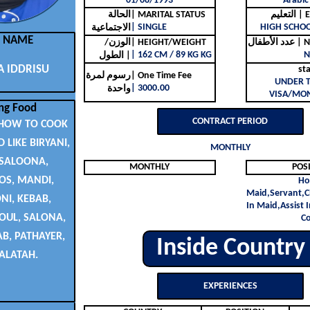
01/08/1993
Arabic
الحالة
| MARITAL STATUS
التع
| SINGLE
HIGH SCHO
الاجتماعية
L NAME
الوزن/
| HEIGHT/WEIGHT
عدد ا
| 162 CM / 89 KG KG
N
الطول |
 IDDRISU
st
رسوم لمرة
| One Time Fee
UNDER 
| 3000.00
واحدة
VISA/MON
ng Food
CONTRACT PERIOD
HOW TO COOK
 LIKE BIRYANI,
MONTHLY
 SALOONA,
MONTHLY
POS
S, MANDI,
Ho
Maid,Servant,C
I, KEBAB,
In Maid,Assist I
OUL, SALONA,
C
, PATHAYER,
Inside Country
ALATAH.
EXPERIENCES