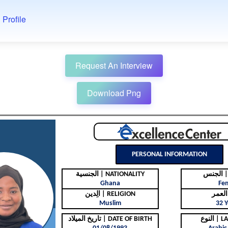
 Profile
Request An Interview
Download Png
PERSONAL INFORMATION
الجنسية | NATIONALITY
ال
Ghana
Fe
الِدين | RELIGION
Muslim
32 Y
تاريخ الميلاد | DATE OF BIRTH
النوع