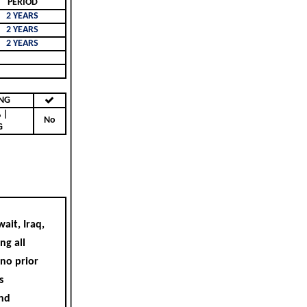
PERIOD
2 YEARS
2 YEARS
2 YEARS
KING
|
No
G
ait, Iraq,
ng all
 no prior
s
and