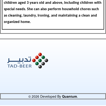
children aged 3 years old and above, including children with
special needs. She can also perform household chores such
as cleaning, laundry, ironing, and maintaining a clean and
organized home.
© 2026 Developed By
Quantum
.