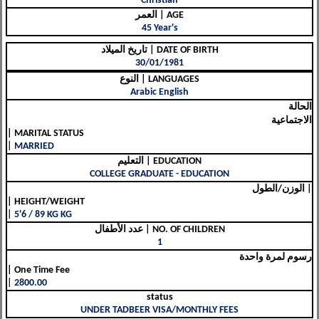
Christian
العمر | AGE
45 Year's
تاريخ الميلاد | DATE OF BIRTH
30/01/1981
النوع | LANGUAGES
Arabic English
الحالة
الاجتماعية
| MARITAL STATUS
| MARRIED
التعليم | EDUCATION
COLLEGE GRADUATE - EDUCATION
الوزن/الطول |
| HEIGHT/WEIGHT
| 5'6 / 89 KG KG
عدد الأطفال | NO. OF CHILDREN
1
رسوم لمرة واحدة
| One Time Fee
| 2800.00
status
UNDER TADBEER VISA/MONTHLY FEES