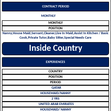
CONTRACT PERIOD
MONTHLY
MONTHLY
POSITION
Nanny,House Maid,Servant,Cleaner,Live In Maid,Assist In Kitchen / Basic
Cook,Private Tutor,Baby Sitter,Special Needs Care
Inside Country
EXPERIENCES
COUNTRY
POSITION
PERIOD
QATAR
HOUSEMAID/NANNY
2 YRS
UNITED ARAB EMIRATES
HOUSEMAID/ NANNY