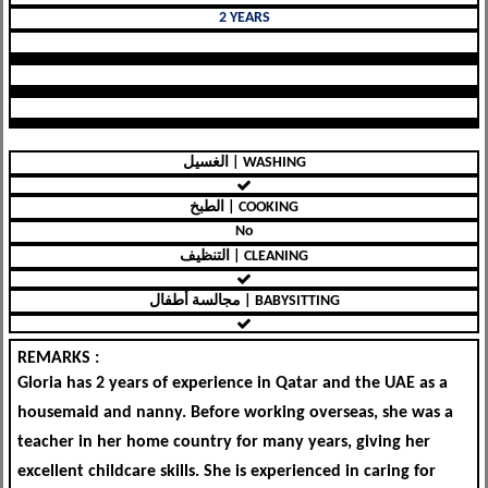
2 YEARS
الغسيل | WASHING
الطبخ | COOKING
No
التنظيف | CLEANING
مجالسة أطفال | BABYSITTING
REMARKS :
Gloria has 2 years of experience in Qatar and the UAE as a
housemaid and nanny. Before working overseas, she was a
teacher in her home country for many years, giving her
excellent childcare skills. She is experienced in caring for