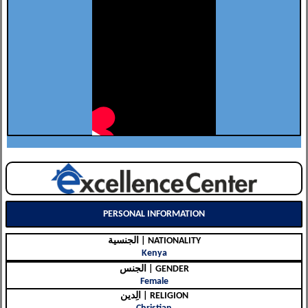
PERSONAL INFORMATION
الجنسية | NATIONALITY
Kenya
الجنس | GENDER
Female
الِدين | RELIGION