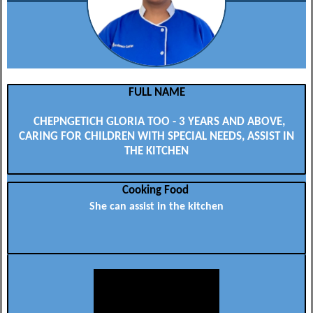
FULL NAME
CHEPNGETICH GLORIA TOO - 3 YEARS AND ABOVE,
CARING FOR CHILDREN WITH SPECIAL NEEDS, ASSIST IN
THE KITCHEN
Cooking Food
She can assist in the kitchen