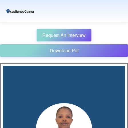
Request An Interview
Download Pdf