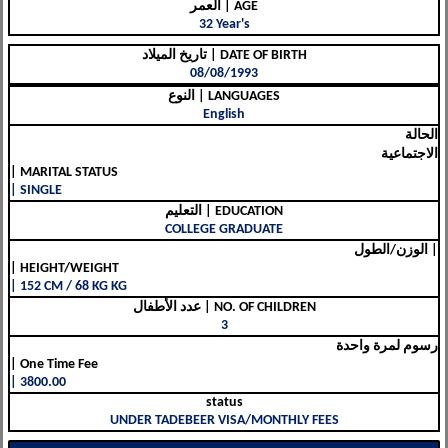
العمر | AGE
32 Year's
تاريخ الميلاد | DATE OF BIRTH
08/08/1993
النوع | LANGUAGES
English
الحالة
الاجتماعية
| MARITAL STATUS
| SINGLE
التعليم | EDUCATION
COLLEGE GRADUATE
الوزن/الطول |
| HEIGHT/WEIGHT
| 152 CM / 68 KG KG
عدد الأطفال | NO. OF CHILDREN
3
رسوم لمرة واحدة
| One Time Fee
| 3800.00
status
UNDER TADEBEER VISA/MONTHLY FEES