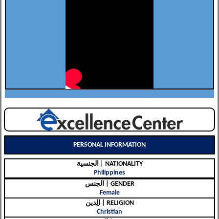
PERSONAL INFORMATION
الجنسية | NATIONALITY
Philippines
الجنس | GENDER
Female
الِدين | RELIGION
Christian