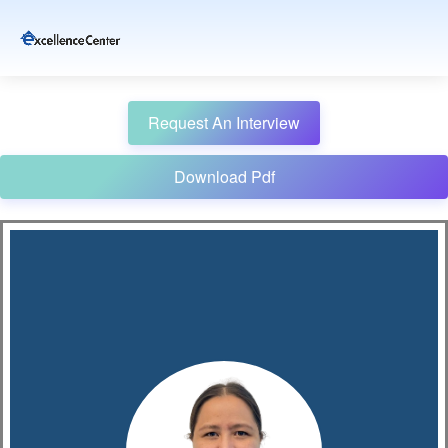
Request An Interview
Download Pdf