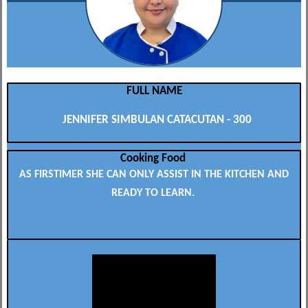
FULL NAME
JENNIFER SIMBULAN CATACUTAN - 300
Cooking Food
AS FIRSTIMER SHE CAN ONLY ASSIST IN THE KITCHEN AND
READY TO LEARN.