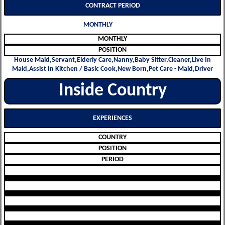
CONTRACT PERIOD
MONTHLY
MONTHLY
POSITION
House Maid,Servant,Elderly Care,Nanny,Baby Sitter,Cleaner,Live In
Maid,Assist In Kitchen / Basic Cook,New Born,Pet Care - Maid,Driver
Inside Country
EXPERIENCES
COUNTRY
POSITION
PERIOD