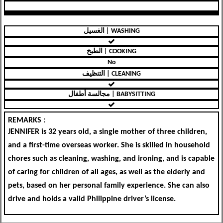
الغسيل | WASHING
الطبخ | COOKING
No
التنظيف | CLEANING
مجالسة أطفال | BABYSITTING
REMARKS :
JENNIFER is 32 years old, a single mother of three children,
and a first-time overseas worker. She is skilled in household
chores such as cleaning, washing, and ironing, and is capable
of caring for children of all ages, as well as the elderly and
pets, based on her personal family experience. She can also
drive and holds a valid Philippine driver’s license.