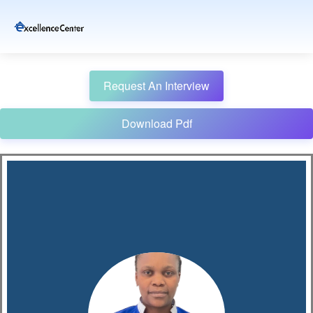
Request An Interview
Download Pdf