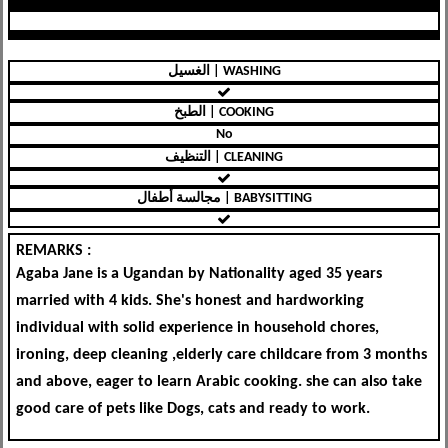
الغسيل | WASHING
الطبخ | COOKING
No
التنظيف | CLEANING
مجالسة أطفال | BABYSITTING
REMARKS :
Agaba Jane is a Ugandan by Nationality aged 35 years
married with 4 kids. She's honest and hardworking
individual with solid experience in household chores,
ironing, deep cleaning ,elderly care childcare from 3 months
and above, eager to learn Arabic cooking. she can also take
good care of pets like Dogs, cats and ready to work.