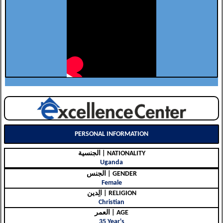
PERSONAL INFORMATION
الجنسية | NATIONALITY
Uganda
الجنس | GENDER
Female
الِدين | RELIGION
Christian
العمر | AGE
35 Year's