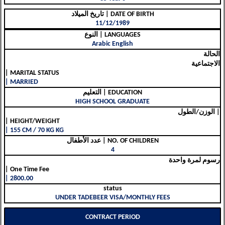
تاريخ الميلاد | DATE OF BIRTH
11/12/1989
النوع | LANGUAGES
Arabic English
الحالة
الاجتماعية
| MARITAL STATUS
| MARRIED
التعليم | EDUCATION
HIGH SCHOOL GRADUATE
الوزن/الطول |
| HEIGHT/WEIGHT
| 155 CM / 70 KG KG
عدد الأطفال | NO. OF CHILDREN
4
رسوم لمرة واحدة
| One Time Fee
| 2800.00
status
UNDER TADEBEER VISA/MONTHLY FEES
CONTRACT PERIOD