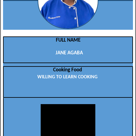
FULL NAME
JANE AGABA
Cooking Food
WILLING TO LEARN COOKING