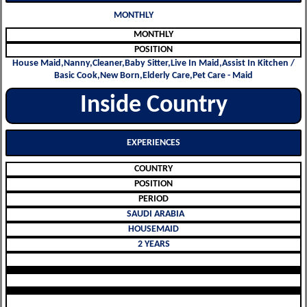
MONTHLY
MONTHLY
POSITION
House Maid,Nanny,Cleaner,Baby Sitter,Live In Maid,Assist In Kitchen /
Basic Cook,New Born,Elderly Care,Pet Care - Maid
Inside Country
EXPERIENCES
COUNTRY
POSITION
PERIOD
SAUDI ARABIA
HOUSEMAID
2 YEARS