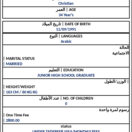
Christian
العمر | AGE
34 Year's
تاريخ الميلاد | DATE OF BIRTH
11/09/1991
النوع | LANGUAGES
Arabic
الحالة
الاجتماعية
| MARITAL STATUS
| MARRIED
التعليم | EDUCATION
JUNIOR HIGH SCHOOL GRADUATE
الوزن/الطول |
| HEIGHT/WEIGHT
| 163 CM / 60 KG KG
عدد الأطفال | NO. OF CHILDREN
0
رسوم لمرة واحدة
| One Time Fee
| 2800.00
status
UNDER TADEBEER VISA/MONTHLY FEES