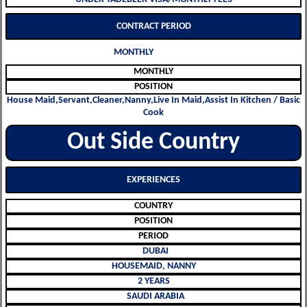
CONTRACT PERIOD
MONTHLY
MONTHLY
POSITION
House Maid,Servant,Cleaner,Nanny,Live In Maid,Assist In Kitchen / Basic
Cook
Out Side Country
EXPERIENCES
COUNTRY
POSITION
PERIOD
DUBAI
HOUSEMAID, NANNY
2 YEARS
SAUDI ARABIA