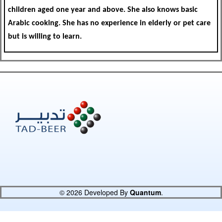
children aged one year and above. She also knows basic
Arabic cooking. She has no experience in elderly or pet care
but is willing to learn.
© 2026 Developed By
Quantum
.