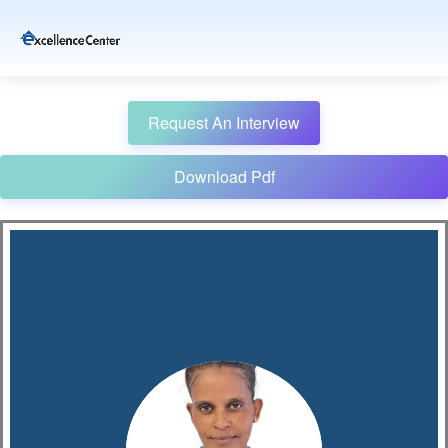
Request An Interview
Download Pdf