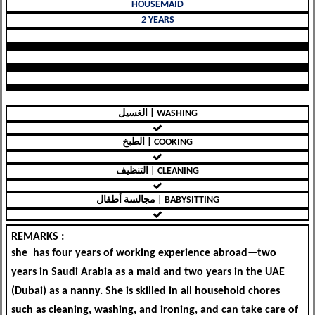
HOUSEMAID
2 YEARS
الغسيل | WASHING
الطبخ | COOKING
التنظيف | CLEANING
مجالسة أطفال | BABYSITTING
REMARKS :
she has four years of working experience abroad—two
years in Saudi Arabia as a maid and two years in the UAE
(Dubai) as a nanny. She is skilled in all household chores
such as cleaning, washing, and ironing, and can take care of