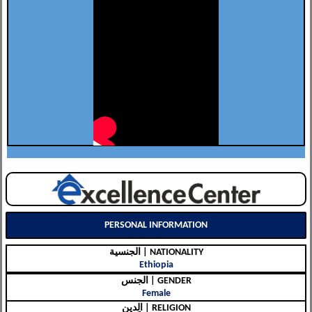
PERSONAL INFORMATION
الجنسية | NATIONALITY
Ethiopia
الجنس | GENDER
Female
الِدين | RELIGION