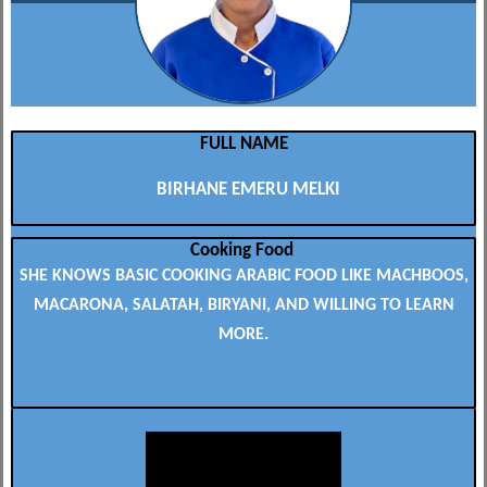
FULL NAME
BIRHANE EMERU MELKI
Cooking Food
SHE KNOWS BASIC COOKING ARABIC FOOD LIKE MACHBOOS,
MACARONA, SALATAH, BIRYANI, AND WILLING TO LEARN
MORE.