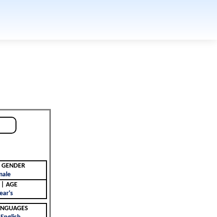
جنس | GENDER
male
العمر | AGE
ear's
 | LANGUAGES