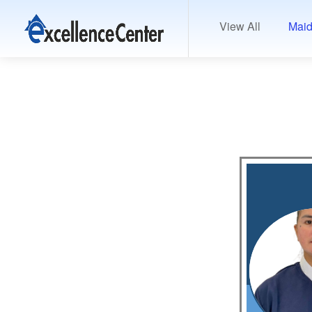
View All
Maid