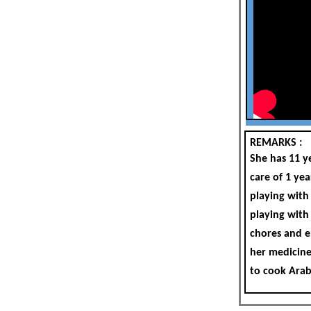
REMARKS :
She has 11 y
care of 1 yea
playing with
playing with
chores and el
her medicine
to cook Arab