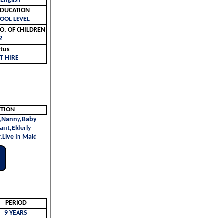
 English
ليم | EDUCATION
OOL LEVEL
لأطفال | NO. OF CHILDREN
2
atus
T HIRE
ITION
,Nanny,Baby
vant,Elderly
,Live In Maid
PERIOD
9 YEARS