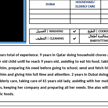
HOUSEMAID/
DUBAI
ELDERLY CARE
الغسيل | WASHING
الطبخ | COO
مجالسة أطفال 
التنظيف | CLEANING
BABYSITTIN
ears total of experience. 9 years in Qatar doing household chores
r old child until he reach 9 years old, assisting to eat his food, tak
 him, preparing his need before going to school, send and fetch hi
 him and giving him full time and attention. 2 years in Dubai doi
derly care, taking care of 61 years old lady, assisting with her mobi
s, keeping her company and preparing all her needs. She also will
ic foods.