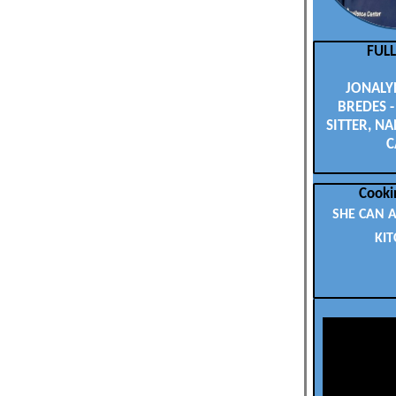
FUL
JONALYN
BREDES -
SITTER, NA
C
Cooki
SHE CAN A
KIT