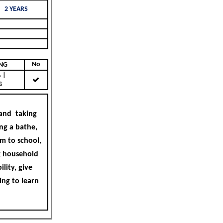
2 YEARS
No
KING
|
G
 and taking
ing a bathe,
m to school,
ng household
lity, give
ing to learn