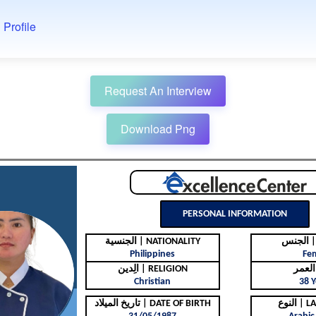
 Profile
Request An Interview
Download Png
PERSONAL INFORMATION
الجنسية | NATIONALITY
ال
Philippines
Fe
الِدين | RELIGION
Christian
38 Y
تاريخ الميلاد | DATE OF BIRTH
النوع