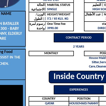
31/05/1987
Arabic
الحالة
| MARITAL STATUS
التع
| SINGLE
HIGH SCH
الاجتماعية
L NAME
الوزن/
| HEIGHT/WEIGHT
عدد ا
| 5'2 / 65 KLS. KG
الطول |
 BATALLER
رسوم لمرة
| One Time Fee
st
| 3990.00
DIREC
 300 - BABY
واحدة
NNY, ELDERLY
CONTRACT PERIOD
ARE
2 YEARS
ng Food
MONTHLY
POS
SSIST IN THE
House Maid
Sitter,Ser
CHEN.
Care,Cleaner
Inside Country
EXPERIENCES
COUNTRY
POSITION
QATAR
HOUSEMAID/NANNY