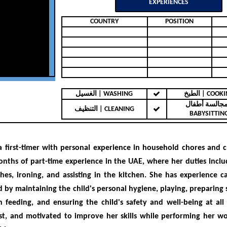
EXPERIENCES
COUNTRY
POSITION
الغسيل | WASHING
الطبخ | COO
مجالسة أطفال 
التنظيف | CLEANING
BABYSITTIN
 a
first-timer with personal experience in household chores and c
onths of part-time experience in the UAE
, where her duties inclu
hes, ironing, and assisting in the kitchen. She
has experience ca
d by maintaining the child's personal hygiene, playing, preparing 
th feeding, and ensuring the child's safety and well-being at all 
st, and motivated
to improve her skills while performing her wor