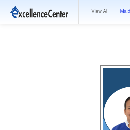
View All
Maid