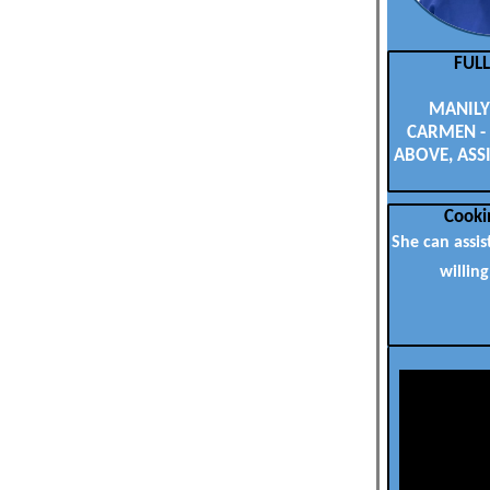
FUL
MANILYN
CARMEN - 
ABOVE, ASSI
Cooki
She can assis
willing