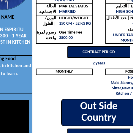
19/09/1989
Eng
الحالة
| MARITAL STATUS
التع
| MARRIED
HIGH SCH
الاجتماعية
L NAME
الوزن/
| HEIGHT/WEIGHT
عدد ا
| 150 CM / 52 KG KG
الطول |
 ESPIRITU
st
رسوم لمرة
| One Time Fee
UNDER TAD
300 - 1 YEAR
| 3500.00
واحدة
MONTH
ST IN KITCHEN
CONTRACT PERIOD
ng Food
2 years
t in kitchen and
MONTHLY
POS
 to learn.
Ho
Maid,Nanny,
Sitter,New B
Kitchen /
Out Side
Country