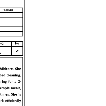
PERIOD
No
KING
|
G
hildcare
. She
ded cleaning,
ring for a 3-
simple meals,
times. She is
k efficiently