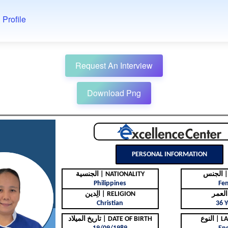
 Profile
Request An Interview
Download Png
PERSONAL INFORMATION
الجنسية | NATIONALITY
ال
Philippines
Fe
الِدين | RELIGION
Christian
36 Y
تاريخ الميلاد | DATE OF BIRTH
النوع