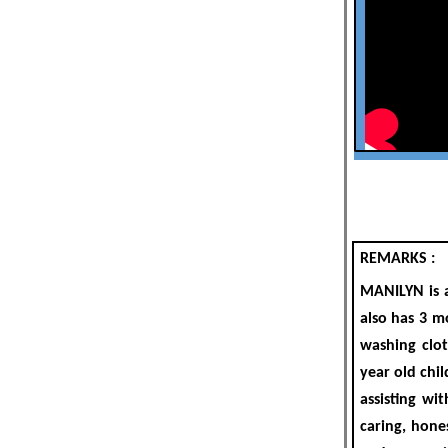
REMARKS :
MANILYN
is
also
has 3 m
washing clot
year old
chil
assisting wi
caring, hone