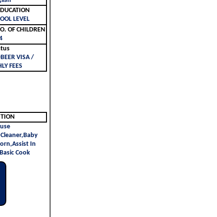
lish
ليم | EDUCATION
OOL LEVEL
لأطفال | NO. OF CHILDREN
4
atus
BEER VISA /
LY FEES
ITION
use
Cleaner,Baby
orn,Assist In
 Basic Cook