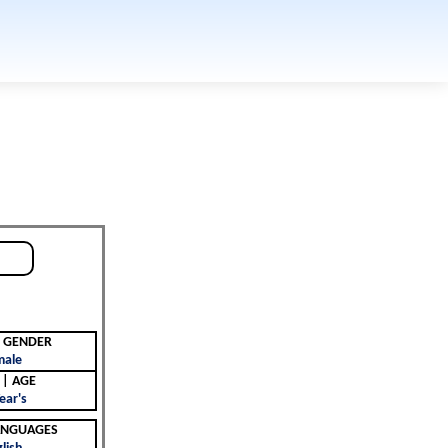
جنس | GENDER
male
العمر | AGE
ear's
 | LANGUAGES