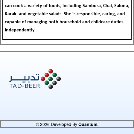
can cook a variety of foods, including Sambusa, Chai, Salona,
Karak, and vegetable salads. She is responsible, caring, and
capable of managing both household and childcare duties
independently.
© 2026 Developed By
Quantum
.