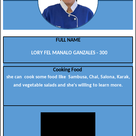
FULL NAME
LORY FEL MANALO GANZALES - 300
Cooking Food
she can cook some food like Sambusa, Chai, Salona, Karak,
and vegetable salads and she's willing to learn more.