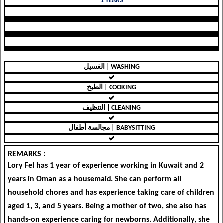
1 YEARS
الغسيل | WASHING
الطبخ | COOKING
التنظيف | CLEANING
مجالسة أطفال | BABYSITTING
REMARKS :
Lory Fel has 1 year of experience working in Kuwait and 2
years in Oman as a housemaid. She can perform all
household chores and has experience taking care of children
aged 1, 3, and 5 years. Being a mother of two, she also has
hands-on experience caring for newborns. Additionally, she