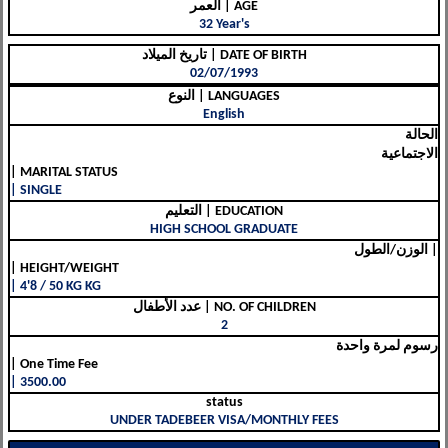
العمر | AGE
32 Year's
تاريخ الميلاد | DATE OF BIRTH
02/07/1993
النوع | LANGUAGES
English
الحالة
الاجتماعية
| MARITAL STATUS
| SINGLE
التعليم | EDUCATION
HIGH SCHOOL GRADUATE
الوزن/الطول |
| HEIGHT/WEIGHT
| 4'8 / 50 KG KG
عدد الأطفال | NO. OF CHILDREN
2
رسوم لمرة واحدة
| One Time Fee
| 3500.00
status
UNDER TADEBEER VISA/MONTHLY FEES