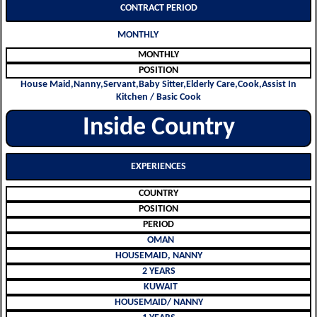
CONTRACT PERIOD
MONTHLY
MONTHLY
POSITION
House Maid,Nanny,Servant,Baby Sitter,Elderly Care,Cook,Assist In
Kitchen / Basic Cook
Inside Country
EXPERIENCES
COUNTRY
POSITION
PERIOD
OMAN
HOUSEMAID, NANNY
2 YEARS
KUWAIT
HOUSEMAID/ NANNY