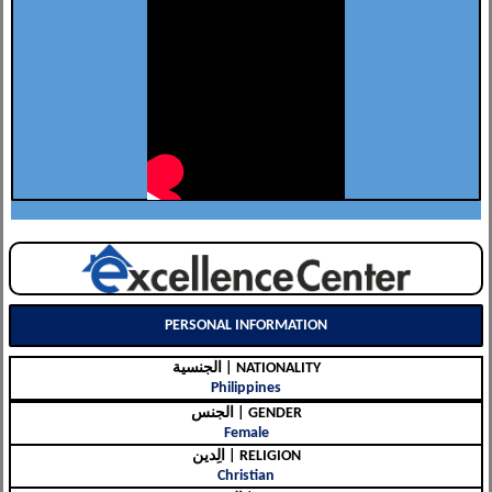
PERSONAL INFORMATION
الجنسية | NATIONALITY
Philippines
الجنس | GENDER
Female
الِدين | RELIGION
Christian