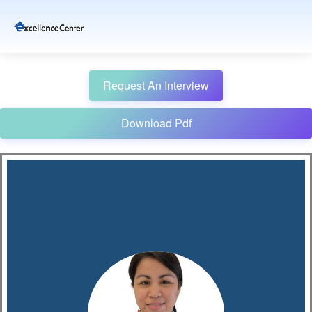
Request An Interview
Download Pdf