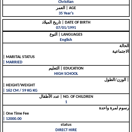
Christian
العمر | AGE
35 Year's
تاريخ الميلاد | DATE OF BIRTH
07/01/1991
النوع | LANGUAGES
English
الحالة
الاجتماعية
| MARITAL STATUS
| MARRIED
التعليم | EDUCATION
HIGH SCHOOL
الوزن/الطول |
| HEIGHT/WEIGHT
| 162 CM / 59 KG KG
عدد الأطفال | NO. OF CHILDREN
1
رسوم لمرة واحدة
| One Time Fee
| 12000.00
status
DIRECT HIRE