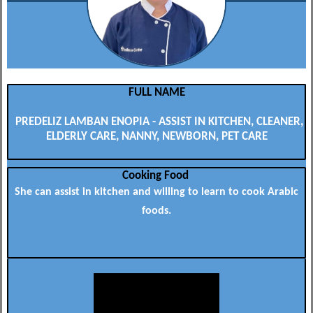
FULL NAME
PREDELIZ LAMBAN ENOPIA - ASSIST IN KITCHEN, CLEANER,
ELDERLY CARE, NANNY, NEWBORN, PET CARE
Cooking Food
She can assist in kitchen and willing to learn to cook Arabic
foods.