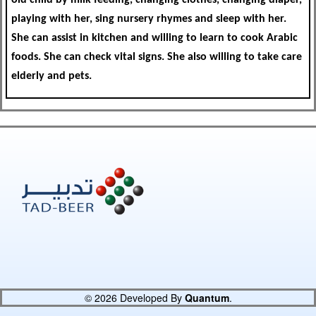
playing with her, sing nursery rhymes and sleep with her.
She can assist in kitchen and willing to learn to cook Arabic
foods. She can check vital signs. She also willing to take care
elderly and pets.
© 2026 Developed By
Quantum
.