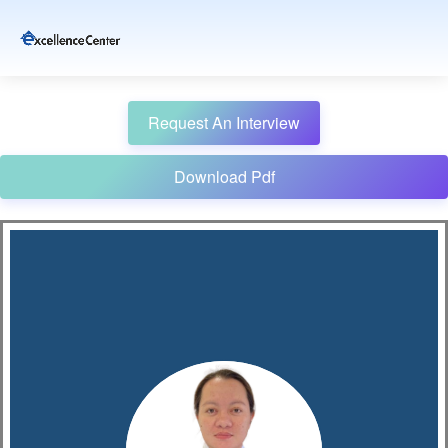
Request An Interview
Download Pdf