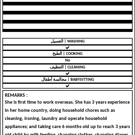
الغسيل | WASHING
الطبخ | COOKING
No
التنظيف | CLEANING
مجالسة أطفال | BABYSITTING
REMARKS :
She is first time to work overseas. She has 3 years experience
in her home country, doing household chores such as
cleaning, ironing, laundry and operate household
appliances; and taking care 6 months old up to reach 3 years
old child by milk feeding, changing clothes, changing diaper,