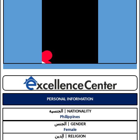
PERSONAL INFORMATION
الجنسية | NATIONALITY
Philippines
الجنس | GENDER
Female
الِدين | RELIGION