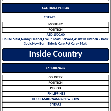
CONTRACT PERIOD
2 YEARS
MONTHLY
POSITION
AED 1500.00
House Maid,Nanny,Cleaner,Live In Maid,Servant,Assist In Kitchen / Basic
Cook,New Born,Elderly Care,Pet Care - Maid
Inside Country
EXPERIENCES
COUNTRY
POSITION
PERIOD
PHILIPPINES
HOUSEMAID/NANNY/NEWBORN
3 YEARS