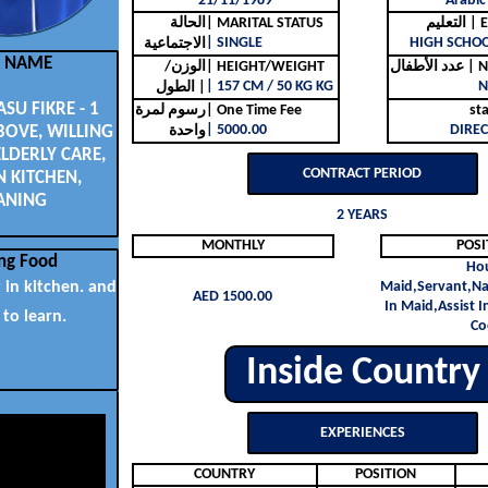
21/11/1989
Arabic
الحالة
| MARITAL STATUS
التع
| SINGLE
HIGH SCHO
الاجتماعية
L NAME
الوزن/
| HEIGHT/WEIGHT
عدد ا
| 157 CM / 50 KG KG
N
الطول |
U FIKRE - 1
رسوم لمرة
| One Time Fee
st
| 5000.00
DIREC
BOVE, WILLING
واحدة
ELDERLY CARE,
CONTRACT PERIOD
N KITCHEN,
ANING
2 YEARS
MONTHLY
POSI
ng Food
Ho
t in kitchen. and
Maid,Servant,Na
AED 1500.00
In Maid,Assist I
 to learn.
Co
Inside Country
EXPERIENCES
COUNTRY
POSITION