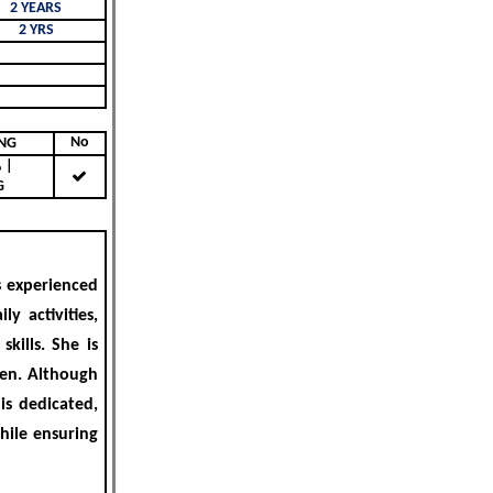
2 YEARS
2 YRS
No
KING
|
G
s experienced
ly activities,
kills. She is
hen. Although
 is
dedicated,
while ensuring