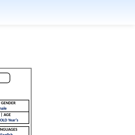
جنس | GENDER
male
العمر | AGE
OLD Year's
 | LANGUAGES