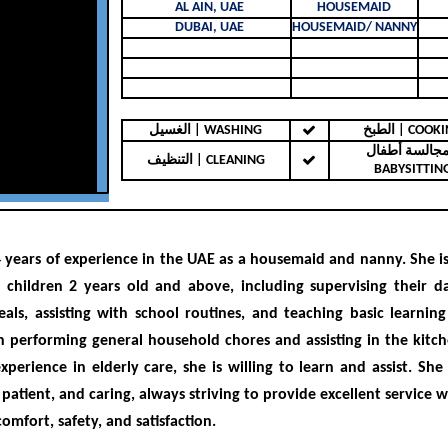
AL AIN, UAE
HOUSEMAID
DUBAI, UAE
HOUSEMAID/ NANNY
الغسيل | WASHING
الطبخ | COO
مجالسة أطفال 
التنظيف | CLEANING
BABYSITTIN
4 years of experience
in the UAE as a housemaid and nanny. She i
r children
2 years old and above
, including supervising their dai
als, assisting with school routines, and teaching basic learning s
 in performing general household chores and assisting in the kitc
xperience in elderly care, she is willing to learn and assist
. She
 patient, and caring
, always striving to provide excellent service 
comfort, safety, and satisfaction.