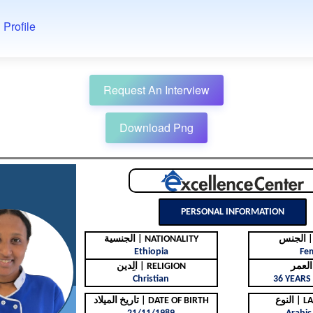
 Profile
Request An Interview
Download Png
PERSONAL INFORMATION
الجنسية | NATIONALITY
ال
Ethiopia
Fe
الِدين | RELIGION
Christian
36 YEARS 
تاريخ الميلاد | DATE OF BIRTH
النوع