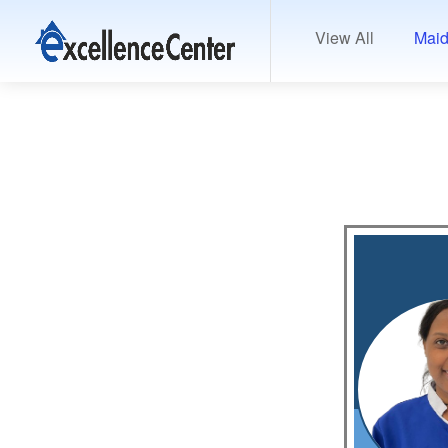
View All
Maid