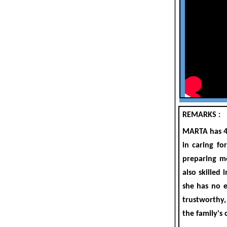
REMARKS :
MARTA
has
in caring fo
preparing me
also skilled
she has n
o e
trustworthy,
the family's 