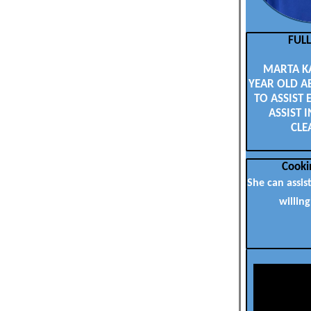
FUL
MARTA KAS
YEAR OLD A
TO ASSIST 
ASSIST I
CLE
Cooki
She can assis
willing