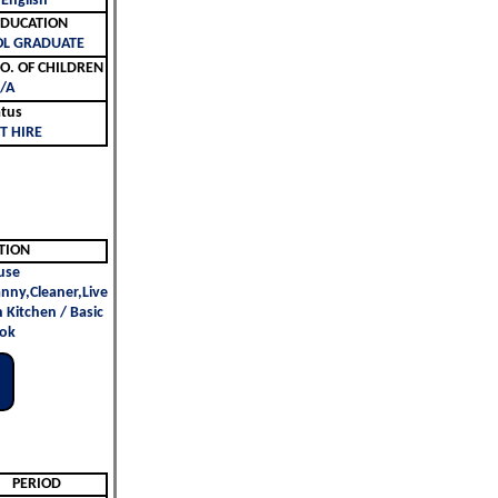
 English
ليم | EDUCATION
OL GRADUATE
لأطفال | NO. OF CHILDREN
/A
atus
T HIRE
TION
use
nny,Cleaner,Live
n Kitchen / Basic
ok
PERIOD