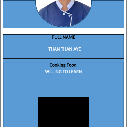
FULL NAME
THAN THAN AYE
Cooking Food
WILLING TO LEARN