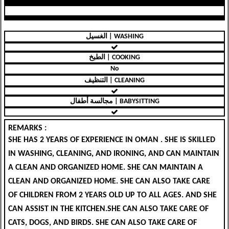
الغسيل | WASHING
الطبخ | COOKING
No
التنظيف | CLEANING
مجالسة أطفال | BABYSITTING
REMARKS :
SHE HAS 2 YEARS OF EXPERIENCE IN OMAN . SHE IS SKILLED
IN WASHING, CLEANING, AND IRONING, AND CAN MAINTAIN
A CLEAN AND ORGANIZED HOME. SHE CAN MAINTAIN A
CLEAN AND ORGANIZED HOME. SHE CAN ALSO TAKE CARE
OF CHILDREN FROM 2 YEARS OLD UP TO ALL AGES. AND SHE
CAN ASSIST IN THE KITCHEN.SHE CAN ALSO TAKE CARE OF
CATS, DOGS, AND BIRDS. SHE CAN ALSO TAKE CARE OF