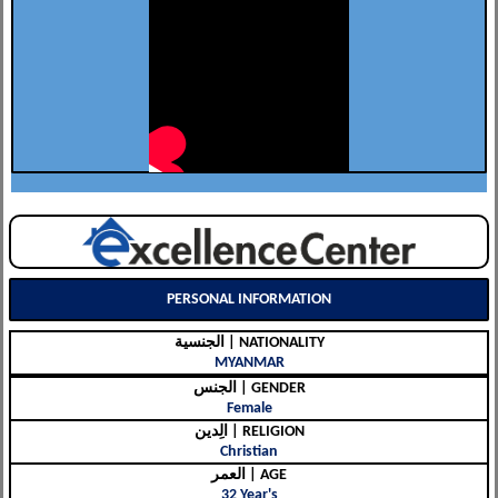
PERSONAL INFORMATION
الجنسية | NATIONALITY
MYANMAR
الجنس | GENDER
Female
الِدين | RELIGION
Christian
العمر | AGE
32 Year's