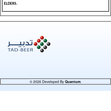
ELDERS.
© 2026 Developed By
Quantum
.