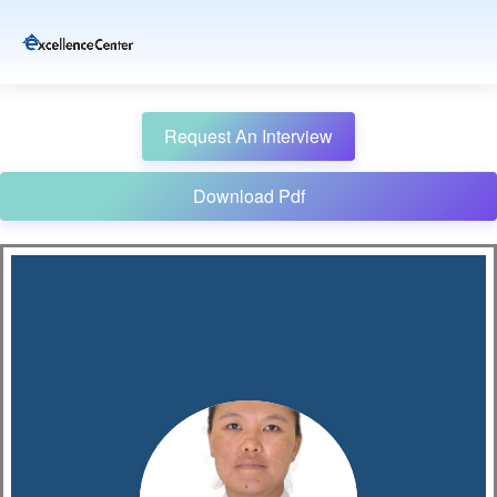
Request An Interview
Download Pdf