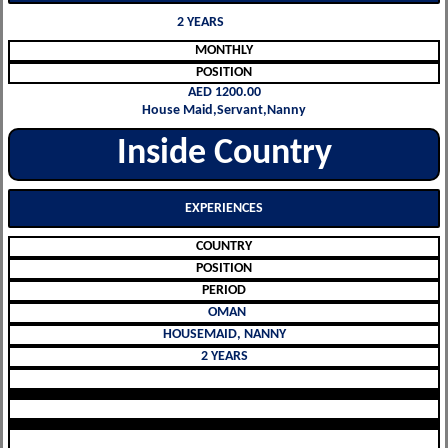
2 YEARS
MONTHLY
POSITION
AED 1200.00
House Maid,Servant,Nanny
Inside Country
EXPERIENCES
COUNTRY
POSITION
PERIOD
OMAN
HOUSEMAID, NANNY
2 YEARS