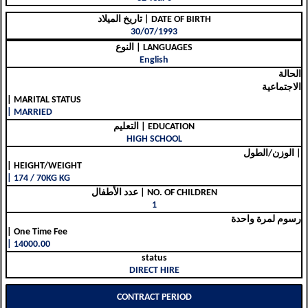
تاريخ الميلاد | DATE OF BIRTH
30/07/1993
النوع | LANGUAGES
English
الحالة
الاجتماعية
| MARITAL STATUS
| MARRIED
التعليم | EDUCATION
HIGH SCHOOL
الوزن/الطول |
| HEIGHT/WEIGHT
| 174 / 70KG KG
عدد الأطفال | NO. OF CHILDREN
1
رسوم لمرة واحدة
| One Time Fee
| 14000.00
status
DIRECT HIRE
CONTRACT PERIOD