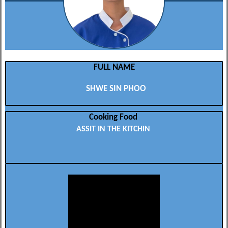
FULL NAME
SHWE SIN PHOO
Cooking Food
ASSIT IN THE KITCHIN