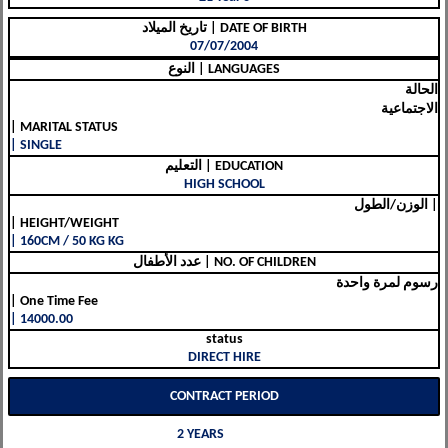
تاريخ الميلاد | DATE OF BIRTH
07/07/2004
النوع | LANGUAGES
الحالة
الاجتماعية
| MARITAL STATUS
| SINGLE
التعليم | EDUCATION
HIGH SCHOOL
الوزن/الطول |
| HEIGHT/WEIGHT
| 160CM / 50 KG KG
عدد الأطفال | NO. OF CHILDREN
رسوم لمرة واحدة
| One Time Fee
| 14000.00
status
DIRECT HIRE
CONTRACT PERIOD
2 YEARS