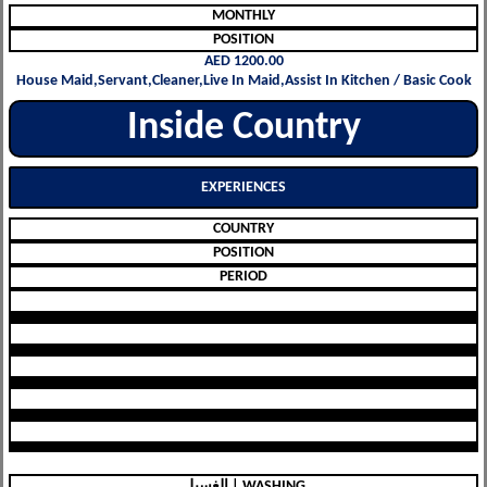
MONTHLY
POSITION
AED 1200.00
House Maid,Servant,Cleaner,Live In Maid,Assist In Kitchen / Basic Cook
Inside Country
EXPERIENCES
COUNTRY
POSITION
PERIOD
الغسيل | WASHING