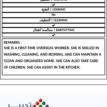
الطبخ | COOKING
No
التنظيف | CLEANING
مجالسة أطفال | BABYSITTING
REMARKS :
SHE IS A FIRST-TIME OVERSEAS WORKER. SHE IS SKILLED IN
WASHING, CLEANING, AND IRONING, AND CAN MAINTAIN A
CLEAN AND ORGANIZED HOME. SHE CAN ALSO TAKE CARE
OF CHILDREN. SHE CAN ASSIST IN THE KITCHEN.