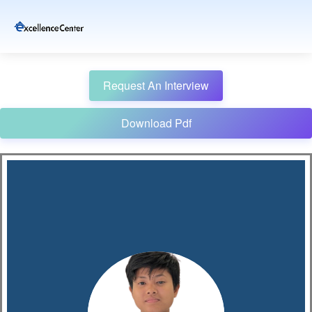
Request An Interview
Download Pdf