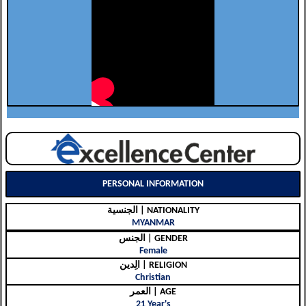
PERSONAL INFORMATION
الجنسية | NATIONALITY
MYANMAR
الجنس | GENDER
Female
الِدين | RELIGION
Christian
العمر | AGE
21 Year's