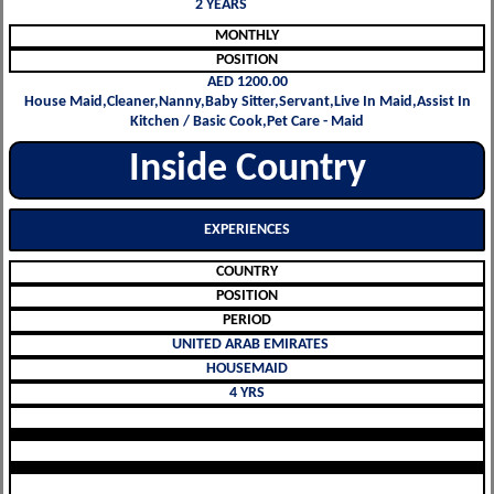
2 YEARS
MONTHLY
POSITION
AED 1200.00
House Maid,Cleaner,Nanny,Baby Sitter,Servant,Live In Maid,Assist In
Kitchen / Basic Cook,Pet Care - Maid
Inside Country
EXPERIENCES
COUNTRY
POSITION
PERIOD
UNITED ARAB EMIRATES
HOUSEMAID
4 YRS