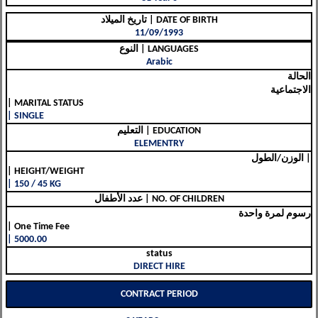
تاريخ الميلاد | DATE OF BIRTH
11/09/1993
النوع | LANGUAGES
Arabic
الحالة
الاجتماعية
| MARITAL STATUS
| SINGLE
التعليم | EDUCATION
ELEMENTRY
الوزن/الطول |
| HEIGHT/WEIGHT
| 150 / 45 KG
عدد الأطفال | NO. OF CHILDREN
رسوم لمرة واحدة
| One Time Fee
| 5000.00
status
DIRECT HIRE
CONTRACT PERIOD