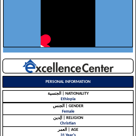
PERSONAL INFORMATION
الجنسية | NATIONALITY
Ethiopia
الجنس | GENDER
Female
الِدين | RELIGION
Christian
العمر | AGE
31 Year's