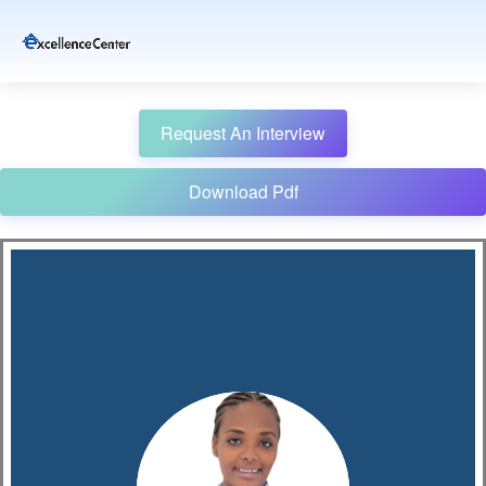
Request An Interview
Download Pdf