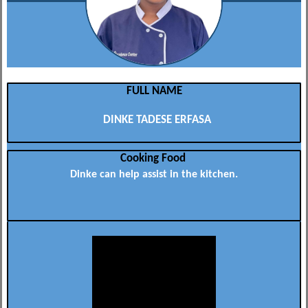
FULL NAME
DINKE TADESE ERFASA
Cooking Food
Dinke can help assist in the kitchen.