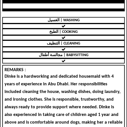
الغسيل | WASHING
الطبخ | COOKING
التنظيف | CLEANING
مجالسة أطفال | BABYSITTING
REMARKS :
Dinke is a hardworking and dedicated housemaid with 4
years of experience in Abu Dhabi. Her responsibilities
included cleaning the house, washing dishes, doing laundry,
and ironing clothes. She is responsible, trustworthy, and
always ready to provide support where needed. Dinke is
also experienced in taking care of children aged 1 year and
above and is comfortable around dogs, making her a reliable