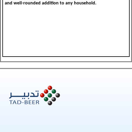
and well-rounded addition to any household.